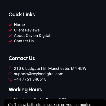
Quick Links
Home
Client Reviews
About Ceylon Digital
Contact Us
Contact Us
210 6 Ludgate Hill, Manchester, M4 4BW
support@ceylondigital.com
+44 7751 340618
Working Hours
Monday to Friday 9am – 5.30pm
This website stores cookies on your computer.