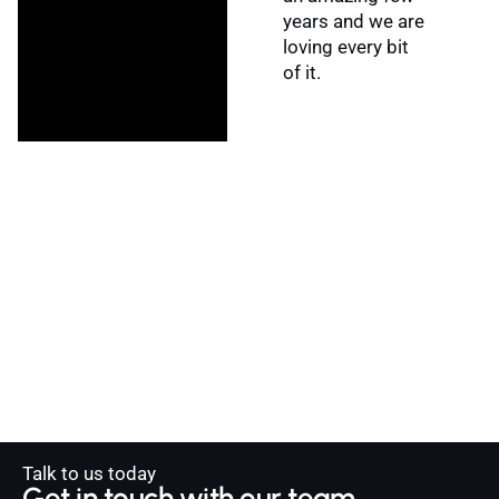
years and we are
loving every bit
of it.
Talk to us today
Get in touch with our team