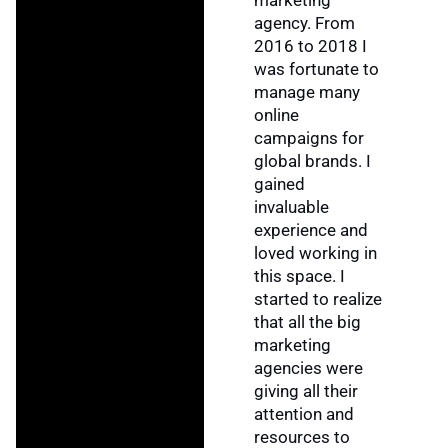
marketing
agency. From
2016 to 2018 I
was fortunate to
manage many
online
campaigns for
global brands. I
gained
invaluable
experience and
loved working in
this space. I
started to realize
that all the big
marketing
agencies were
giving all their
attention and
resources to