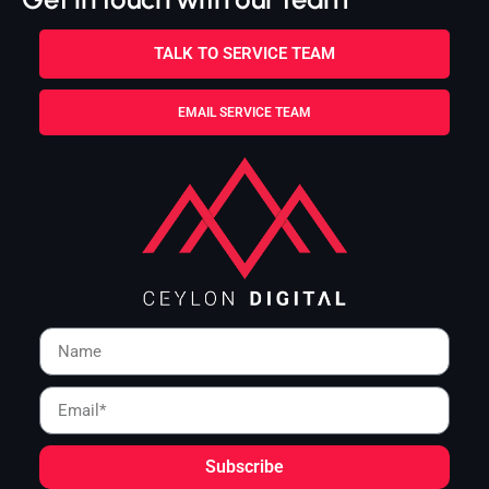
TALK TO SERVICE TEAM
EMAIL SERVICE TEAM
Subscribe