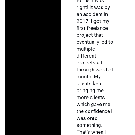
for us, I was
right! It was by
an accident in
2017, I got my
first freelance
project that
eventually led to
multiple
different
projects all
through word of
mouth. My
clients kept
bringing me
more clients
which gave me
the confidence I
was onto
something.
That’s when I