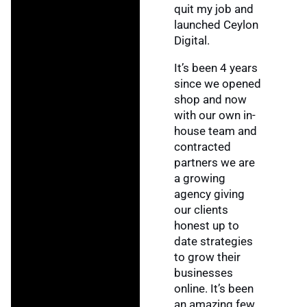
quit my job and
launched Ceylon
Digital.
It’s been 4 years
since we opened
shop and now
with our own in-
house team and
contracted
partners we are
a growing
agency giving
our clients
honest up to
date strategies
to grow their
businesses
online. It’s been
an amazing few