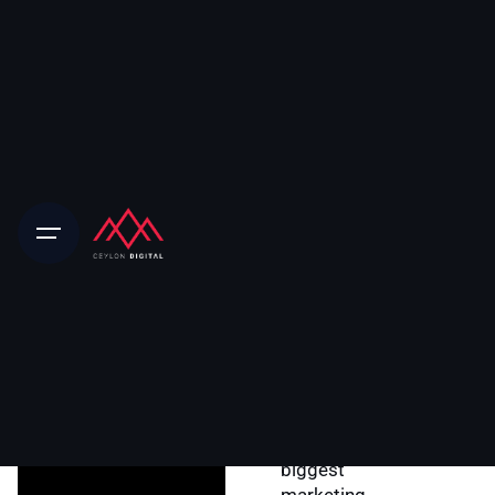
Home
About Ceylon Digital
Our Story
Our journey
began in 2016,
when I fell in love
with the world of
digital media
after I accepted
a job working for
the world’s
biggest