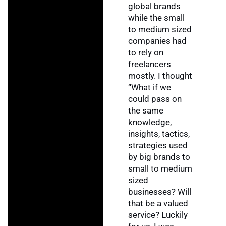
global brands
while the small
to medium sized
companies had
to rely on
freelancers
mostly. I thought
“What if we
could pass on
the same
knowledge,
insights, tactics,
strategies used
by big brands to
small to medium
sized
businesses? Will
that be a valued
service? Luckily